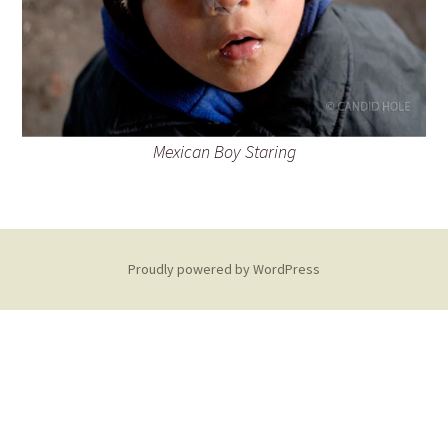
Mexican Boy Staring
Proudly powered by WordPress