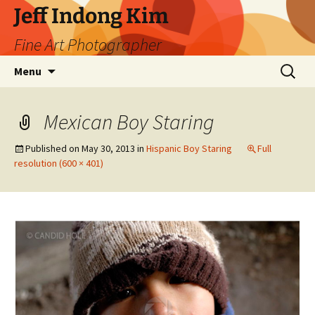
Skip
Jeff Indong Kim
to
Fine Art Photographer
content
Search
Menu
for:
Mexican Boy Staring
Published on
May 30, 2013
in
Hispanic Boy Staring
Full
resolution (600 × 401)