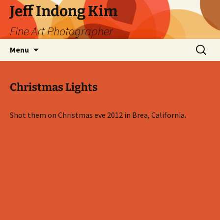
Skip
Jeff Indong Kim
to
Fine Art Photographer
content
Search
Menu
for:
Christmas Lights
Shot them on Christmas eve 2012 in Brea, California.