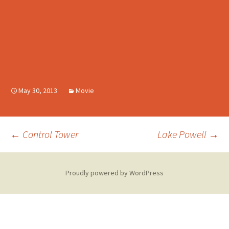
May 30, 2013
Movie
Post
←
Control Tower
Lake Powell
→
navigation
Proudly powered by WordPress