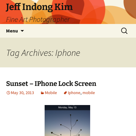
Skip
Jeff Indong Kim
to
Fine Art Photographer
content
Search
Menu
for:
Tag Archives: Iphone
Sunset – IPhone Lock Screen
May 30, 2013
Mobile
Iphone
,
mobile