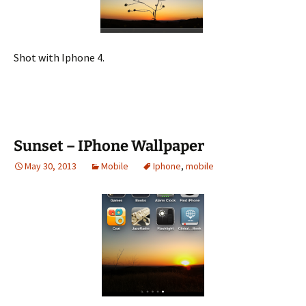
Shot with Iphone 4.
Sunset – IPhone Wallpaper
May 30, 2013
Mobile
Iphone
,
mobile