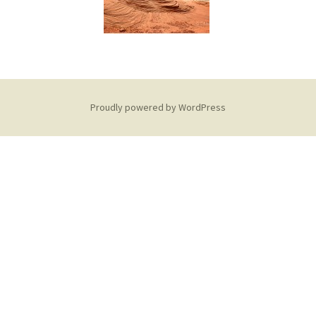
Proudly powered by WordPress