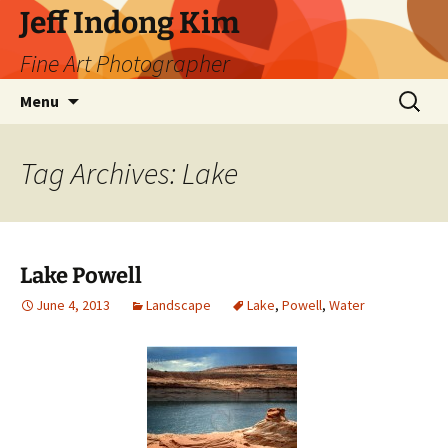
Skip
Jeff Indong Kim
to
Fine Art Photographer
content
Search
Menu
for:
Tag Archives: Lake
Lake Powell
June 4, 2013
Landscape
Lake
,
Powell
,
Water