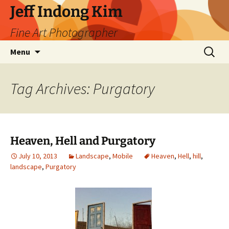
Skip
Jeff Indong Kim
to
Fine Art Photographer
content
Search
Menu
for:
Tag Archives: Purgatory
Heaven, Hell and Purgatory
July 10, 2013
Landscape
,
Mobile
Heaven
,
Hell
,
hill
,
landscape
,
Purgatory