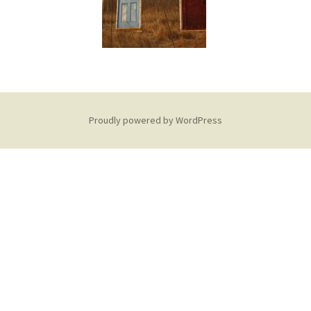
Proudly powered by WordPress