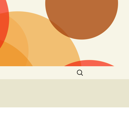
Search
for: