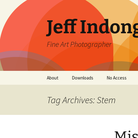
Skip
to
content
Jeff Indon
Fine Art Photographer
About
Downloads
No Access
Contact
Tag Archives: Stem
Mis