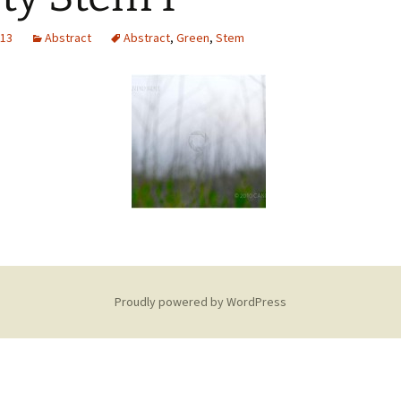
013
Abstract
Abstract
,
Green
,
Stem
Proudly powered by WordPress