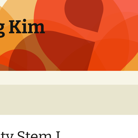
g Kim
ty Stem I