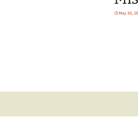
May 30, 2