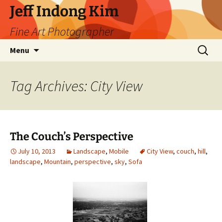
Skip
Jeff Indong Kim
to
Fine Art Photographer
content
Search
Menu
for:
Tag Archives: City View
The Couch’s Perspective
July 10, 2013
Landscape
,
Mobile
City View
,
couch
,
hill
,
landscape
,
Mountain
,
perspective
,
sky
,
Sofa