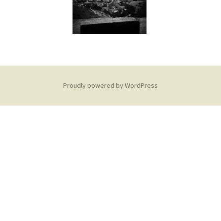
Proudly powered by WordPress