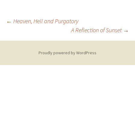
Post
←
Heaven, Hell and Purgatory
A Reflection of Sunset
→
navigation
Proudly powered by WordPress