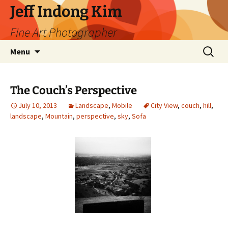
Skip
Jeff Indong Kim
to
Fine Art Photographer
content
Search
Menu
for:
The Couch’s Perspective
July 10, 2013
Landscape
,
Mobile
City View
,
couch
,
hill
,
landscape
,
Mountain
,
perspective
,
sky
,
Sofa